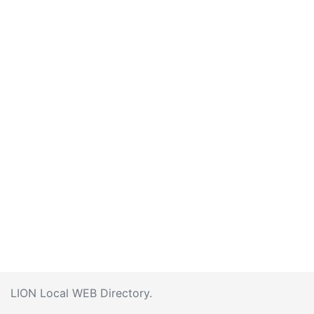
LION Local WEB Directory.