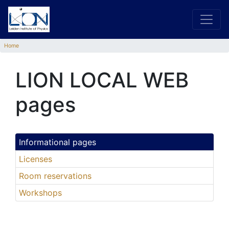
Home
LION LOCAL WEB
pages
Informational pages
Licenses
Room reservations
Workshops