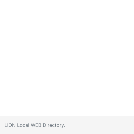
LION Local WEB Directory.