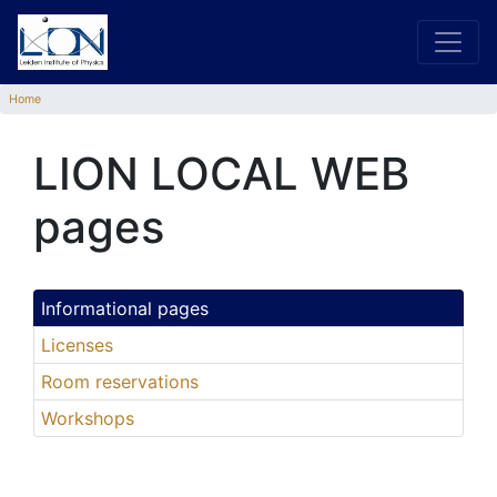
Home
LION LOCAL WEB
pages
Informational pages
Licenses
Room reservations
Workshops