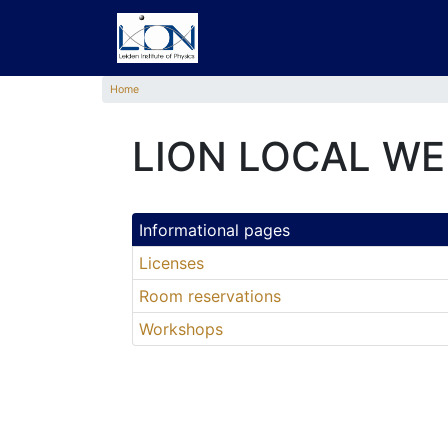
Home
LION LOCAL WE
Informational pages
Licenses
Room reservations
Workshops