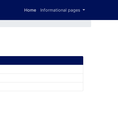
Home
Informational pages