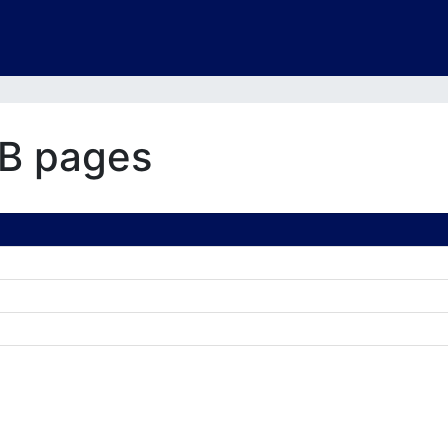
B pages