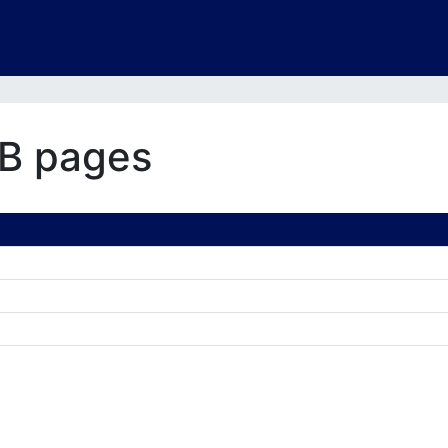
B pages