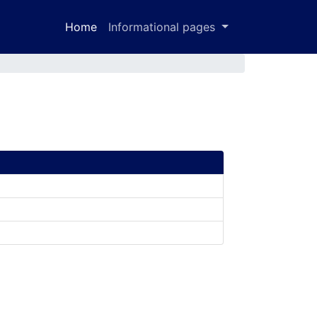
Home
Informational pages