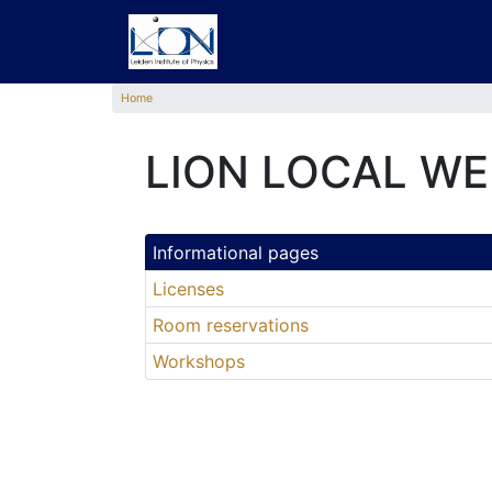
Home
LION LOCAL WE
Informational pages
Licenses
Room reservations
Workshops