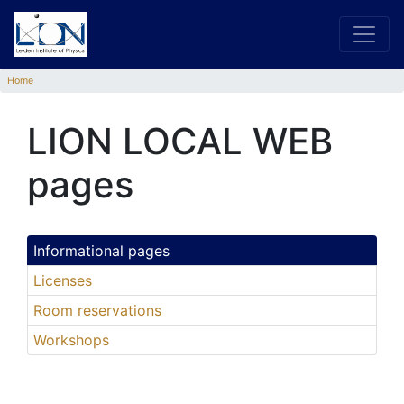
Home
LION LOCAL WEB
pages
Informational pages
Licenses
Room reservations
Workshops