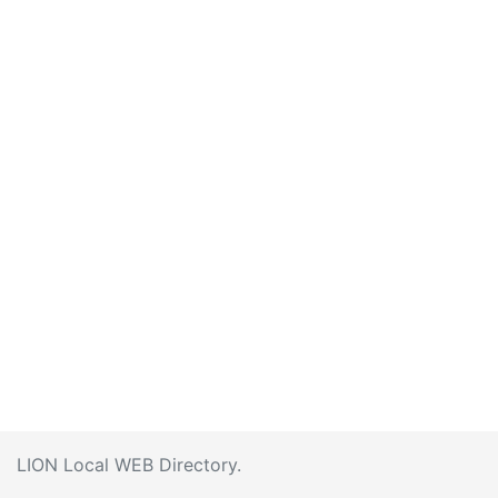
LION Local WEB Directory.