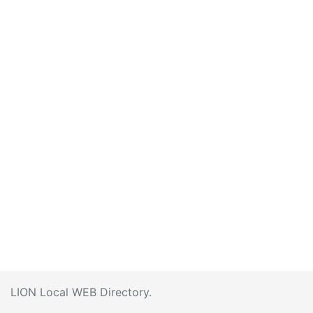
LION Local WEB Directory.