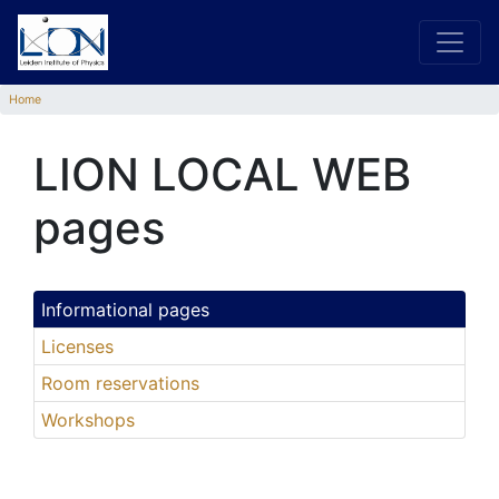
Home
LION LOCAL WEB
pages
Informational pages
Licenses
Room reservations
Workshops